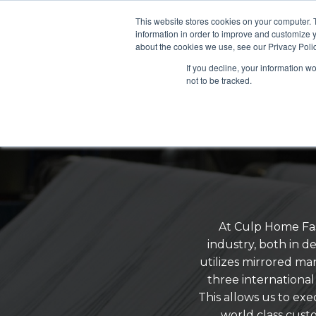
This website stores cookies on your computer. 
information in order to improve and customize y
about the cookies we use, see our Privacy Polic
If you decline, your information w
not to be tracked.
At Culp Home Fas
industry, both in 
utilizes mirrored man
three international 
This allows us to ex
world class cust