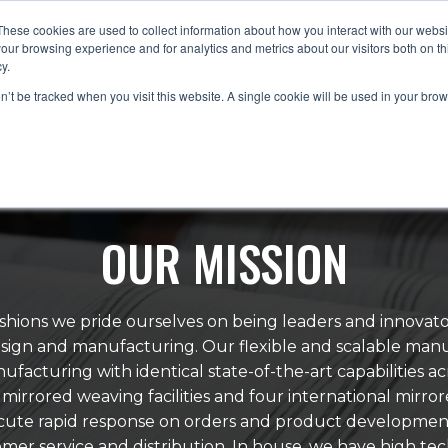
These cookies are used to collect information about how you interact with our webs
our browsing experience and for analytics and metrics about our visitors both on th
y.
HOME
ABOUT
PRODUCTS
TRENDS
on’t be tracked when you visit this website. A single cookie will be used in your b
OUR MISSION
hions we pride ourselves on being leaders and innovato
design and manufacturing. Our flexible and scalable man
ufacturing with identical state-of-the-art capabilities ac
mirrored weaving facilities and four international mirrored
ecute rapid response on orders and product developmen
omer service and distribution. In house, we have high tec