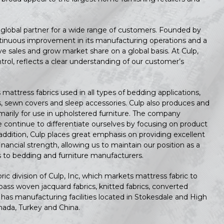
a global partner for a wide range of customers. Founded by
continuous improvement in its manufacturing operations and a
 sales and grow market share on a global basis. At Culp,
ntrol, reflects a clear understanding of our customer’s
mattress fabrics used in all types of bedding applications,
s, sewn covers and sleep accessories. Culp also produces and
imarily for use in upholstered furniture. The company
 continue to differentiate ourselves by focusing on product
addition, Culp places great emphasis on providing excellent
nancial strength, allowing us to maintain our position as a
ics to bedding and furniture manufacturers.
c division of Culp, Inc, which markets mattress fabric to
ss woven jacquard fabrics, knitted fabrics, converted
has manufacturing facilities located in Stokesdale and High
nada, Turkey and China.