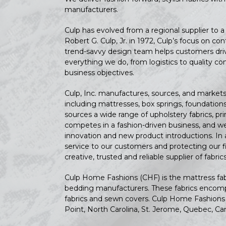
manufacturers.
Culp has evolved from a regional supplier to 
Robert G. Culp, Jr. in 1972, Culp’s focus on 
trend-savvy design team helps customers drive
everything we do, from logistics to quality co
business objectives.
Culp, Inc. manufactures, sources, and markets 
including mattresses, box springs, foundation
sources a wide range of upholstery fabrics, pr
competes in a fashion-driven business, and we
innovation and new product introductions. In 
service to our customers and protecting our fi
creative, trusted and reliable supplier of fabr
Culp Home Fashions (CHF) is the mattress fabri
bedding manufacturers. These fabrics encompa
fabrics and sewn covers. Culp Home Fashions 
Point, North Carolina, St. Jerome, Quebec, Ca