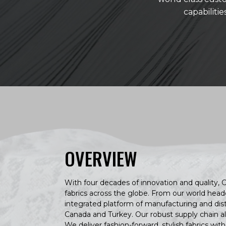
capabiliti
OVERVIEW
With four decades of innovation and quality, C
fabrics across the globe. From our world head
integrated platform of manufacturing and distrib
Canada and Turkey. Our robust supply chain al
We deliver fashion-forward, stylish fabrics wit