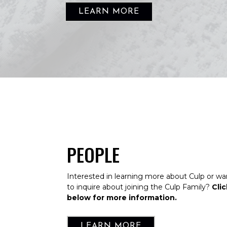
LEARN MORE
PEOPLE
Interested in learning more about Culp or wa
to inquire about joining the Culp Family?
Clic
below for more information.
LEARN MORE