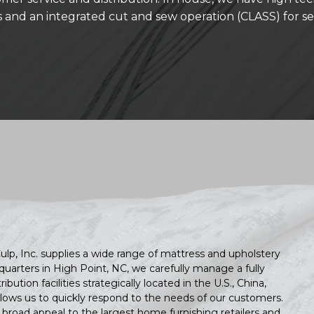
es and an integrated cut and sew operation (CLASS) for s
ulp, Inc. supplies a wide range of mattress and upholstery
quarters in High Point, NC, we carefully manage a fully
ution facilities strategically located in the U.S., China,
lows us to quickly respond to the needs of our customers.
h broad appeal to the largest home furnishing retailers and