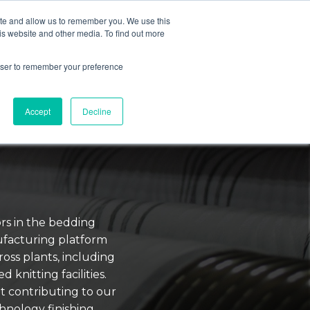
ite and allow us to remember you. We use this
is website and other media. To find out more
TECHNOLOGY
RESOURCES
BLOG
rowser to remember your preference
Accept
Decline
rs in the bedding
ufacturing platform
ross plants, including
 knitting facilities.
t contributing to our
hnology finishing