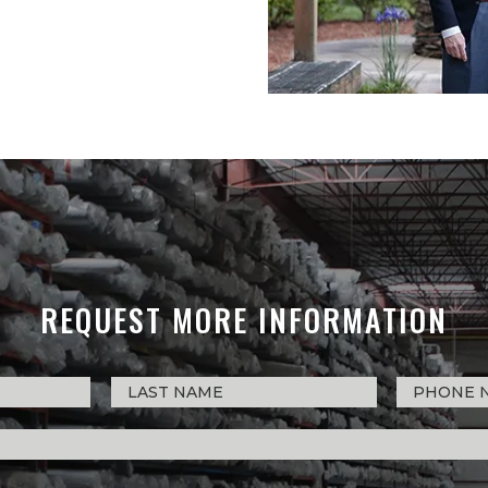
REQUEST MORE INFORMATION