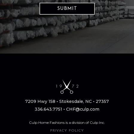
7209 Hwy 158 • Stokesdale, NC • 27357
336.643.7751
•
CHF@culp.com
Culp Home Fashions is a division of Culp Inc.
PRIVACY POLICY