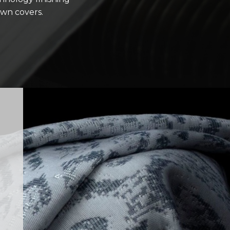
ewn covers.