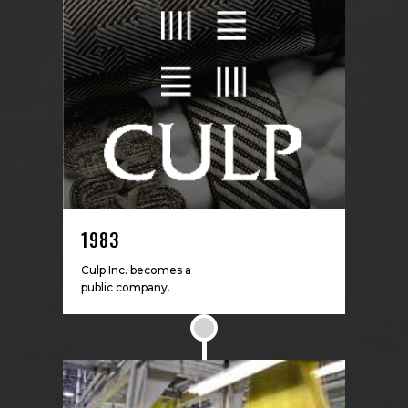
1983
Culp Inc. becomes a
public company.