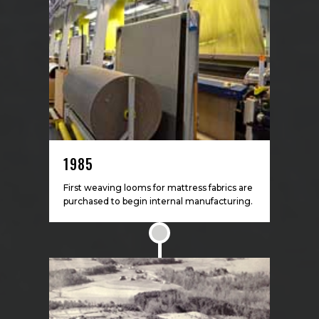
1985
First weaving looms for mattress fabrics are
purchased to begin internal manufacturing.