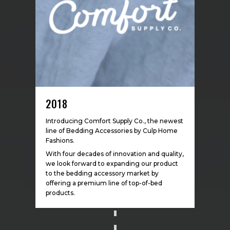
2018
Introducing Comfort Supply Co., the newest
line of Bedding Accessories by Culp Home
Fashions.
With four decades of
innovatio
n and quality,
we look forward to expanding our product
to the bedding accessory market by
offering a premium line of top-of-bed
products.