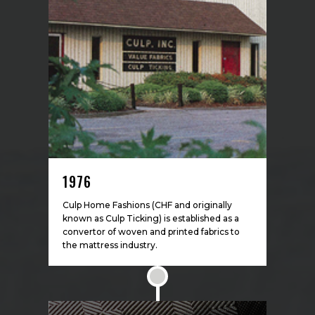
1976
Culp Home Fashions (CHF and originally
known as Culp Ticking) is established as a
convertor of woven and printed fabrics to
the mattress industry.