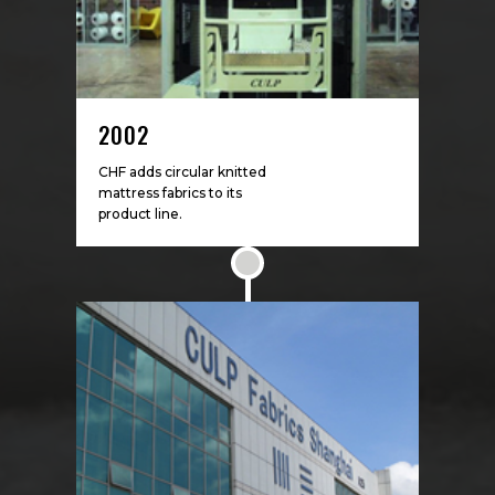
2002
CHF adds circular knitted
mattress fabrics to its
product line.