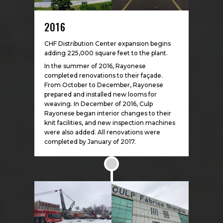
2016
CHF Distribution Center expansion begins
adding 225,000 square feet to the plant.
In the summer of 2016, Rayonese
completed renovations to their façade.
From October to December, Rayonese
prepared and installed new looms for
weaving. In December of 2016, Culp
Rayonese began interior changes to their
knit facilities, and new inspection machines
were also added. All renovations were
completed by January of 2017.