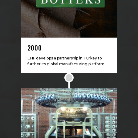
2000
CHF develops a partnership in Turkey to
further its global manufacturing platform.