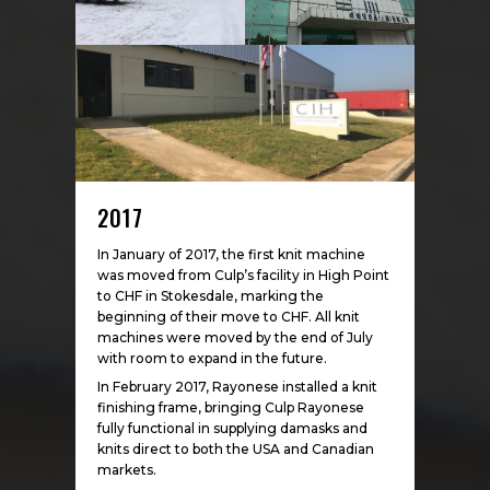
2017
In January of 2017, the first knit machine
was moved from Culp’s facility in High Point
to CHF in Stokesdale, marking the
beginning of their move to CHF. All knit
machines were moved by the end of July
with room to expand in the future.
In February 2017, Rayonese installed a knit
finishing frame, bringing Culp Rayonese
fully functional in supplying damasks and
knits direct to both the USA and Canadian
markets.