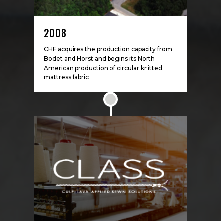
2008
CHF acquires the production capacity from
Bodet and Horst and begins its North
American production of circular knitted
mattress fabric