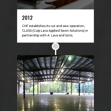
2012
CHF establishes its cut and sew operation,
CLASS (Culp Lava Applied Sewn Solutions) in
partnership with A. Lava and Sons.