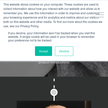
This website stores cookies on your computer. These cookies are used to
collect information about how you interact with our website and allow us to
remember you. We use this information in order to improve and customize
your browsing experience and for analytics and metrics about our visitors
both on this website and other media. To find out more about the cookies we
use, see our Privacy Policy.
If you decline, your information won’t be tracked when you visit this
website. A single cookie will be used in your browser to remember
HISTORY
your preference not to be tracked.
Accept
Decline
Here at Culp, we compete in a fashion-driven business, and continue
to differentiate ourselves by focusing on product innovation and new
product introductions.