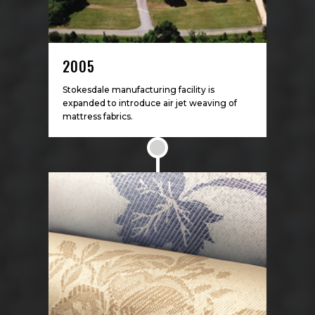
2005
Stokesdale manufacturing facility is
expanded to introduce air jet weaving of
mattress fabrics.