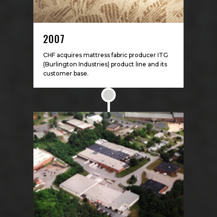
2007
CHF acquires mattress fabric producer ITG
(Burlington Industries) product line and its
customer base.