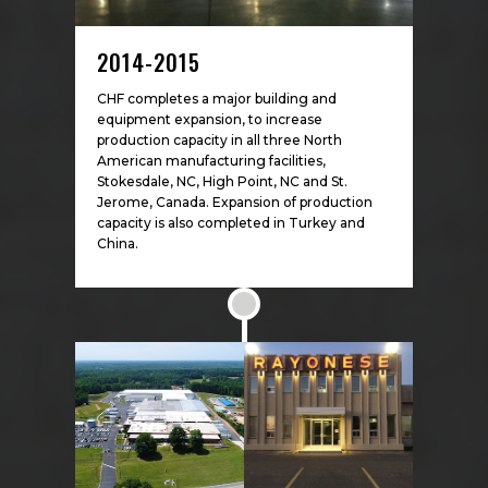
2014-2015
CHF completes a major building and
equipment expansion, to increase
production capacity in all three North
American manufacturing facilities,
Stokesdale, NC, High Point, NC and St.
Jerome, Canada. Expansion of production
capacity is also completed in Turkey and
China.