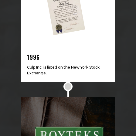
1996
Culp Inc. is listed on the New York Stock
Exchange.