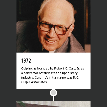
1972
Culp Inc. is founded by Robert G. Culp, Jr. as
a convertor of fabrics to the upholstery
industry. Culp Inc's initial name was R.G.
Culp & Associates.