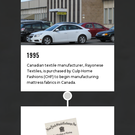
1995
Canadian textile manufacturer, Rayonese
Textiles, is purchased by Culp Home
Fashions (CHF) to begin manufacturing
mattress fabrics in Canada.