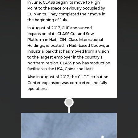
In June, CLASS began its move to High
Point to the space previously occupied by
Culp Knits. They completed their move in
the beginning of July.
In August of 2017, CHF announced
expansion of its CLASS Cut and Sew
Platform in Haiti. CIH- Class International
Holdings, is located in Haiti-based Codevi, an
industrial park that has moved from a vision
to the largest employer in the country’s
Northern region. CLASS now has production
facilities in the USA, China and Haiti.
Also in August of 2017, the CHF Distribution
Center expansion was completed and fully
operational.