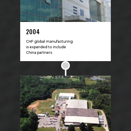
2004
CHF global manufacturing
is expanded to include
China partners