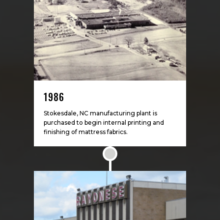
1986
Stokesdale, NC manufacturing plant is
purchased to begin internal printing and
finishing of mattress fabrics.