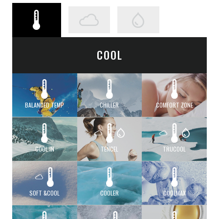
COOL
BALANCED TEMP
CHILLER
COMFORT ZONE
COOL IN
TENCEL
TRUCOOL
SOFT &COOL
COOLER
COOLMAX