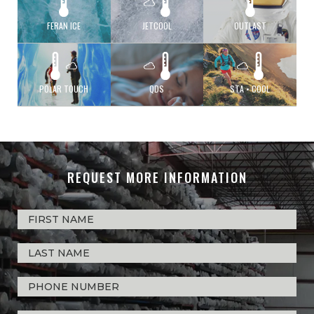
FERAN ICE
JETCOOL
OUTLAST
POLAR TOUCH
QDS
STA • COOL
REQUEST MORE INFORMATION