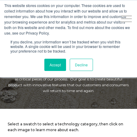
This website stores cookies on your computer. These cookies are used to
collect information about how you interact with our website and allow us to
remember you. We use this information in order to improve and customize
your browsing experience and for analytics and metrics about our visitors
both on this website and other media. To find out more about the cookies we
use, see our Privacy Policy.
If you decline, your information won’t be tracked when you visit this
website. A single cookie will be used in your browser to remember
TECHNOLOGY
your preference not to be tracked.
Accept
Decline
Mattresses should be designed to last. We compete in fashion-driven
business with fabric design, prototyping, research and development,
as critical pieces of our process.
Our goal is to create beautiful
product with innovative features that our customers and consumers
will return to time and again.
Select a swatch to select a technology category, then click on
each image to learn more about each.