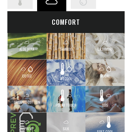
COMFORT
ALOE VERA
BAMBOO
CASHMERE
CUTEC
MODAL
JETCOOL
ORGANIC COTTON
POLAR TOUCH
QDS
REPREVE
SILK
SOFT COOL