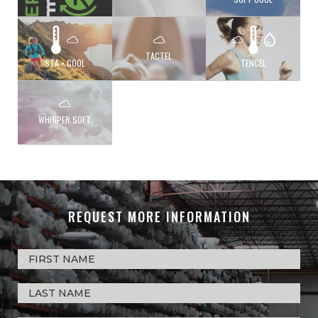
TACTEL
STA • COOL
TENCEL
WHISPER SOFT
REQUEST MORE INFORMATION