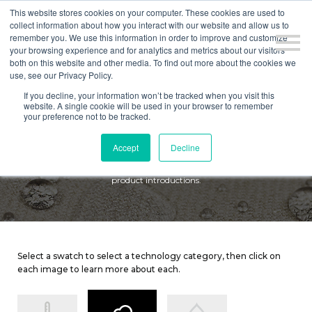
This website stores cookies on your computer. These cookies are used to
collect information about how you interact with our website and allow us to
remember you. We use this information in order to improve and customize
your browsing experience and for analytics and metrics about our visitors
both on this website and other media. To find out more about the cookies we
use, see our Privacy Policy.
If you decline, your information won’t be tracked when you visit this
website. A single cookie will be used in your browser to remember
TECHNOLOGY
your preference not to be tracked.
Accept
Decline
Here at Culp, we compete in a fashion-driven business, and continue
to differentiate ourselves by focusing on product innovation and new
product introductions.
Select a swatch to select a technology category, then click on
each image to learn more about each.