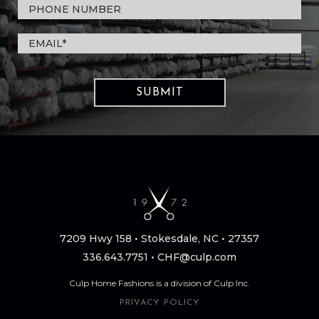
7209 Hwy 158 • Stokesdale, NC • 27357
336.643.7751
•
CHF@culp.com
Culp Home Fashions is a division of Culp Inc.
PRIVACY POLICY