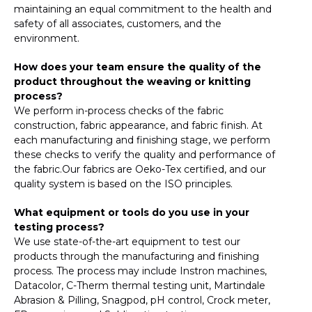
maintaining an equal commitment to the health and
safety of all associates, customers, and the
environment.
How does your team ensure the quality of the
product throughout the weaving or knitting
process?
We perform in-process checks of the fabric
construction, fabric appearance, and fabric finish. At
each manufacturing and finishing stage, we perform
these checks to verify the quality and performance of
the fabric.Our fabrics are Oeko-Tex certified, and our
quality system is based on the ISO principles.
What equipment or tools do you use in your
testing process?
We use state-of-the-art equipment to test our
products through the manufacturing and finishing
process. The process may include Instron machines,
Datacolor, C-Therm thermal testing unit, Martindale
Abrasion & Pilling, Snagpod, pH control, Crock meter,