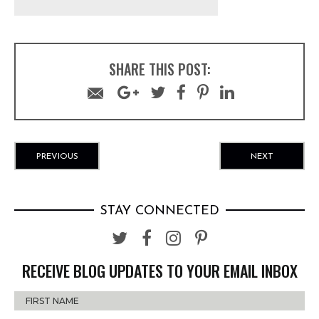
SHARE THIS POST:
PREVIOUS
NEXT
STAY CONNECTED
RECEIVE BLOG UPDATES TO YOUR EMAIL INBOX