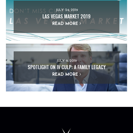
JULY 24, 2019
LAS VEGAS MARKET 2019
READ MORE
JULY 9, 2019
SPOTLIGHT ON IV CULP: A FAMILY LEGACY
READ MORE