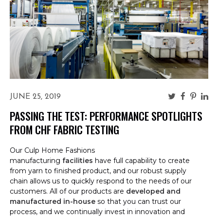
JUNE 25, 2019
PASSING THE TEST: PERFORMANCE SPOTLIGHTS
FROM CHF FABRIC TESTING
Our Culp Home Fashions
manufacturing
facilities
have full capability to create
from yarn to finished product, and our robust supply
chain allows us to quickly respond to the needs of our
customers. All of our products are
developed and
manufactured in-house
so that you can trust our
process, and we continually invest in innovation and