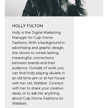
HOLLY FULTON
Holly is the Digital Marketing
Manager for Culp Home
Fashions. With a background in
advertising and graphic design,
she strives to create lasting,
meaningful, connections
between brands and their
audience. Outside of work, you
can find Holly playing ukulele in
an old time jam or at her house
with her cat, Webber. Connect
with her to share your creative
ideas, or to ask her anything
about Culp Home Fashions (or
Webber).