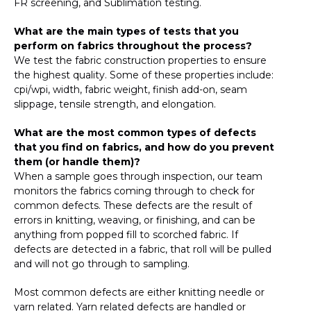
FR screening, and Sublimation testing.
What are the main types of tests that you
perform on fabrics throughout the process?
We test the fabric construction properties to ensure
the highest quality. Some of these properties include:
cpi/wpi, width, fabric weight, finish add-on, seam
slippage, tensile strength, and elongation.
What are the most common types of defects
that you find on fabrics, and how do you prevent
them (or handle them)?
When a sample goes through inspection, our team
monitors the fabrics coming through to check for
common defects. These defects are the result of
errors in knitting, weaving, or finishing, and can be
anything from popped fill to scorched fabric. If
defects are detected in a fabric, that roll will be pulled
and will not go through to sampling.
Most common defects are either knitting needle or
yarn related. Yarn related defects are handled or