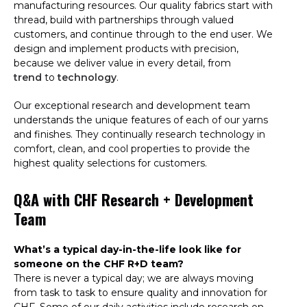
manufacturing resources. Our quality fabrics start with
thread, build with partnerships through valued
customers, and continue through to the end user. We
design and implement products with precision,
because we deliver value in every detail, from
trend
to
technology
.
Our
exceptional research and development team
understands the unique features of each of our yarns
and finishes. They continually research technology in
comfort, clean, and cool properties to provide the
highest quality selections for customers.
Q&A with CHF Research + Development
Team
What’s a typical day-in-the-life look like for
someone on the CHF R+D team?
There is never a typical day; we are always moving
from task to task to ensure quality and innovation for
CHF. Some of our daily activities include research on