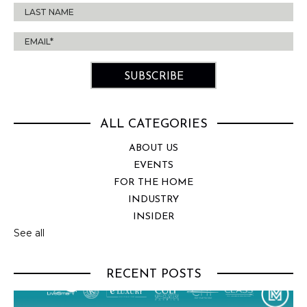
ALL CATEGORIES
ABOUT US
EVENTS
FOR THE HOME
INDUSTRY
INSIDER
See all
RECENT POSTS