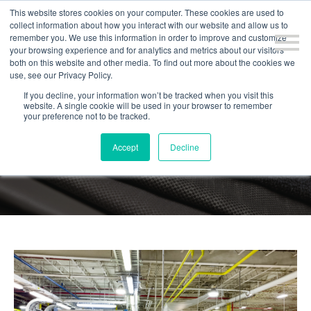
This website stores cookies on your computer. These cookies are used to
collect information about how you interact with our website and allow us to
remember you. We use this information in order to improve and customize
your browsing experience and for analytics and metrics about our visitors
both on this website and other media. To find out more about the cookies we
use, see our Privacy Policy.
If you decline, your information won’t be tracked when you visit this
website. A single cookie will be used in your browser to remember
your preference not to be tracked.
BLOG
Accept
Decline