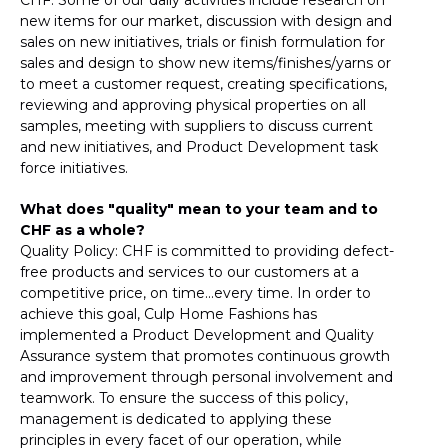
new items for our market, discussion with design and
sales on new initiatives, trials or finish formulation for
sales and design to show new items/finishes/yarns or
to meet a customer request, creating specifications,
reviewing and approving physical properties on all
samples, meeting with suppliers to discuss current
and new initiatives, and Product Development task
force initiatives.
What does "quality" mean to your team and to
CHF as a whole?
Quality Policy: CHF is committed to providing defect-
free products and services to our customers at a
competitive price, on time...every time. In order to
achieve this goal, Culp Home Fashions has
implemented a Product Development and Quality
Assurance system that promotes continuous growth
and improvement through personal involvement and
teamwork. To ensure the success of this policy,
management is dedicated to applying these
principles in every facet of our operation, while