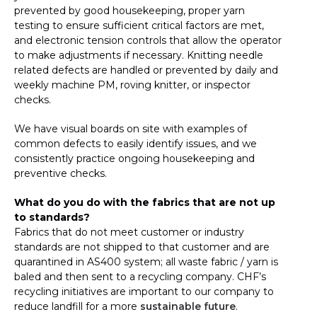
prevented by good housekeeping, proper yarn
testing to ensure sufficient critical factors are met,
and electronic tension controls that allow the operator
to make adjustments if necessary. Knitting needle
related defects are handled or prevented by daily and
weekly machine PM, roving knitter, or inspector
checks.
We have visual boards on site with examples of
common defects to easily identify issues, and we
consistently practice ongoing housekeeping and
preventive checks.
What do you do with the fabrics that are not up
to standards?
Fabrics that do not meet customer or industry
standards are not shipped to that customer and are
quarantined in AS400 system; all waste fabric / yarn is
baled and then sent to a recycling company. CHF’s
recycling initiatives are important to our company to
reduce landfill for a more
sustainable future
.